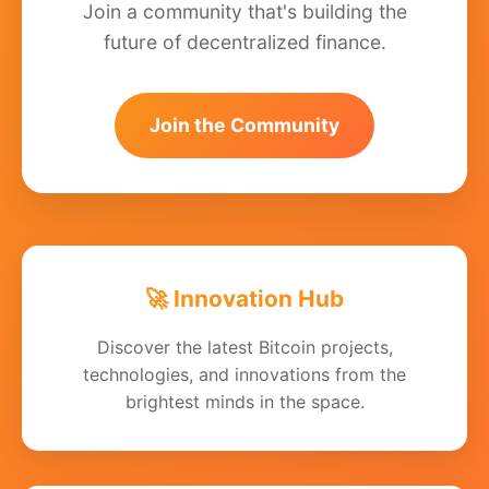
Join a community that's building the
future of decentralized finance.
Join the Community
🚀 Innovation Hub
Discover the latest Bitcoin projects,
technologies, and innovations from the
brightest minds in the space.