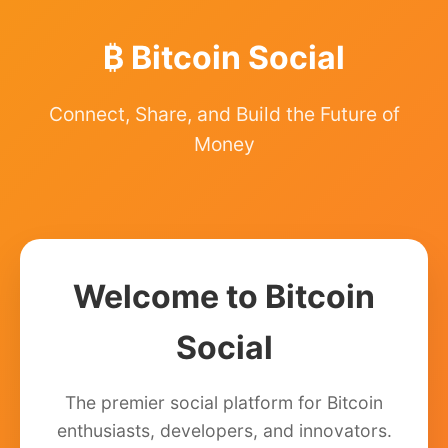
₿ Bitcoin Social
Connect, Share, and Build the Future of
Money
Welcome to Bitcoin
Social
The premier social platform for Bitcoin
enthusiasts, developers, and innovators.