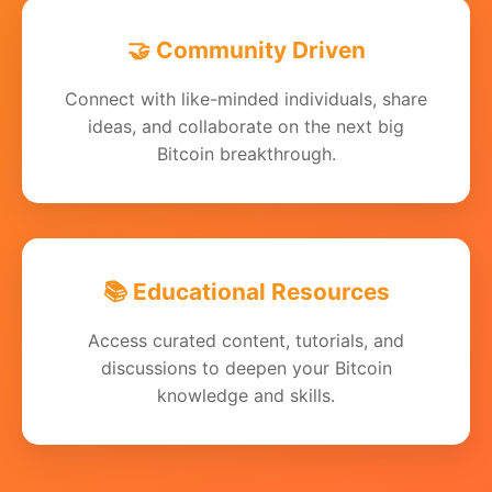
🤝 Community Driven
Connect with like-minded individuals, share
ideas, and collaborate on the next big
Bitcoin breakthrough.
📚 Educational Resources
Access curated content, tutorials, and
discussions to deepen your Bitcoin
knowledge and skills.